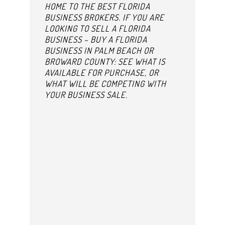
HOME TO THE BEST FLORIDA
BUSINESS BROKERS. IF YOU ARE
LOOKING TO SELL A FLORIDA
BUSINESS – BUY A FLORIDA
BUSINESS IN PALM BEACH OR
BROWARD COUNTY: SEE WHAT IS
AVAILABLE FOR PURCHASE, OR
WHAT WILL BE COMPETING WITH
YOUR BUSINESS SALE.