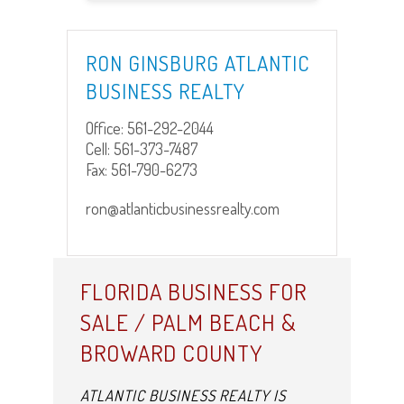
RON GINSBURG ATLANTIC
BUSINESS REALTY
Office:
561-292-2044
Cell:
561-373-7487
Fax:
561-790-6273
ron@atlanticbusinessrealty.com
FLORIDA BUSINESS FOR
SALE / PALM BEACH &
BROWARD COUNTY
ATLANTIC BUSINESS REALTY IS