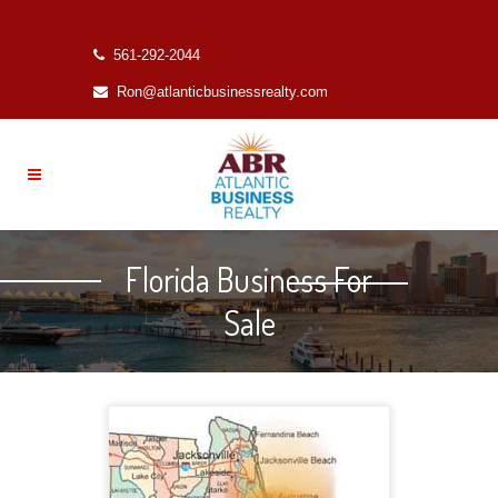
561-292-2044
Ron@atlanticbusinessrealty.com
Florida Business For
Sale